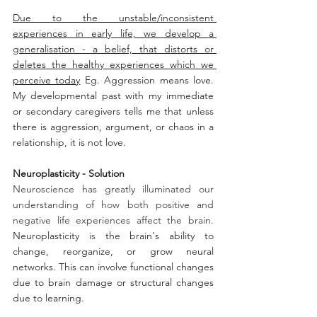
Due to the unstable/inconsistent 
experiences in early life, we develop a 
generalisation - a belief, that distorts or 
deletes the healthy experiences which we 
perceive today
 Eg. Aggression means love. 
My developmental past with my immediate 
or secondary caregivers tells me that unless 
there is aggression, argument, or chaos in a 
relationship, it is not love.   
Neuroplasticity - Solution
Neuroscience has greatly illuminated our 
understanding of how both positive and 
negative life experiences affect the brain. 
Neuroplasticity
 is
 the brain's ability to 
change, reorganize, or grow neural 
networks. This can involve functional changes 
due to brain damage or structural changes 
due to learning.