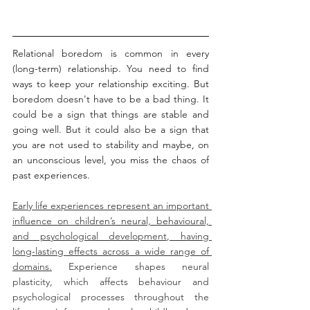
Relational boredom is common in every 
(long-term) relationship. You need to find 
ways to keep your relationship exciting. But 
boredom doesn't have to be a bad thing. It 
could be a sign that things are stable and 
going well. But it could also be a sign that 
you are not used to stability and maybe, on 
an unconscious level, you miss the chaos of 
past experiences. 
Early life experiences represent an important 
influence on children’s neural, behavioural, 
and psychological development, having 
long-lasting effects across a wide range of 
domains.
 Experience shapes neural 
plasticity, which affects behaviour and 
psychological processes throughout the 