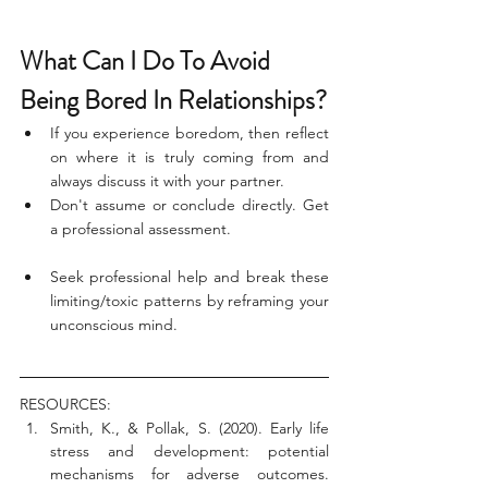
What Can I Do To Avoid 
Being Bored In Relationships?
If you experience boredom, then reflect 
on where it is truly coming from and 
always discuss it with your partner. 
Don't assume or conclude directly. Get 
a professional assessment.
Seek professional help and break these 
limiting/toxic patterns by reframing your 
unconscious mind. 
RESOURCES:
Smith, K., & Pollak, S. (2020). Early life 
stress and development: potential 
mechanisms for adverse outcomes. 