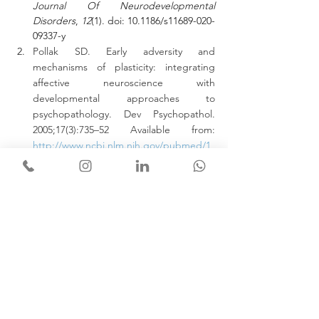
Journal Of Neurodevelopmental 
Disorders
, 
12
(1). doi: 10.1186/s11689-020-
09337-y
Pollak SD. Early adversity and 
mechanisms of plasticity: integrating 
affective neuroscience with 
developmental approaches to 
psychopathology. Dev Psychopathol. 
2005;17(3):735–52 Available from: 
http://www.ncbi.nlm.nih.gov/pubmed/1
6262990
.
Goldman-Rakic PS (1996) Regional and 
cellular fractionation of working memory. 
Proc Natl Acad Sci U S A 93:13473–13480
Kumar, A., Rinwa, P., Kaur, G., & 
Machawal, L. (2013). Stress: 
Neurobiology, consequences and 
management. 
Journal Of Pharmacy And 
Bioallied Sciences
, 
5
(2), 91. doi: 
10.4103/0975-7406.111818
The Map is not the territory - NLP 