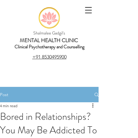
Shalmalee Gadgil's
MENTAL HEALTH CLINIC
Clinical Psychotherapy and Counselling
+91 8530495900
Post
4 min read
Bored in Relationships?
You May Be Addicted To