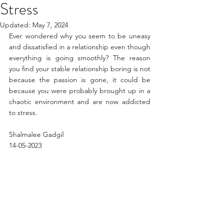
Stress
Updated:
May 7, 2024
Ever wondered why you seem to be uneasy 
and dissatisfied in a relationship even though 
everything is going smoothly? The reason 
you find your stable relationship boring is not 
because the passion is gone, it could be 
because you were probably brought up in a 
chaotic environment and are now addicted 
to stress.
Shalmalee Gadgil 
14-05-2023