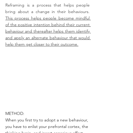
Reframing is a process that helps people 
bring about a change in their behaviours. 
This process helps people become mindful 
of the positive intention behind their current 
behaviour and thereafter helps them identify 
and apply an alternate behaviour that would 
help them get closer to their outcome.
METHOD:
When you first try to adopt a new behaviour, 
you have to enlist your prefrontal cortex, the 
thinking brain, and insert conscious effort, 