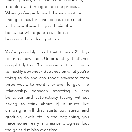
intention, and thought into the process. 
When you’ve performed the new routine 
enough times for connections to be made 
and strengthened in your brain, the 
behaviour will require less effort as it 
becomes the default pattern.
You’ve probably heard that it takes 21 days 
to form a new habit. Unfortunately, that’s not 
completely true. The amount of time it takes 
to modify behaviour depends on what you’re 
trying to do and can range anywhere from 
three weeks to months or even longer. The 
relationship between adopting a new 
behaviour and automaticity (acting without 
having to think about it) is much like 
climbing a hill that starts out steep and 
gradually levels off. In the beginning, you 
make some really impressive progress, but 
the gains diminish over time.