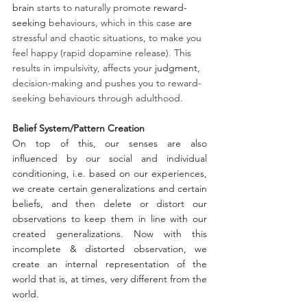
brain
 starts to naturally promote 
reward-
seeking
 behaviours, which in this case 
are
stressful and chaotic situations, to make you 
feel happy (rapid dopamine release). This 
results in impulsivity, affects your 
judgment
, 
decision-making and pushes you to reward-
seeking behaviours through adulthood. 
Belief System/Pattern Creation
On top of this, our senses are also 
influenced by our social and individual 
conditioning, i.e. based on our experiences, 
we create certain generalizations and certain 
beliefs, and then delete or distort our 
observations to keep them in line with our 
created generalizations. Now with this 
incomplete & distorted observation, we 
create an internal representation of the 
world that is, at times, very different from the 
world.