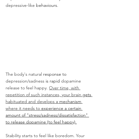
depressive-like 
behaviours
. 
The body's natural 
response to 
depression/sadness
 is rapid 
dopamine 
release to feel happy. 
Over time, with 
repetition of such instances, your brain 
gets
habituated and develops a 
mechanism
where it needs to 
experience a certain 
amount of "stress/sadness/dissatisfaction" 
to release dopamine (to feel happy).
Stability starts to feel like boredom. Your 