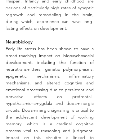
lifespan. Infancy and early childhood are 
periods of particularly high rates of synaptic 
regrowth and remodeling in the brain, 
during which, experience can have long-
lasting effects on development. 
Neurobiology
Early life stress has been shown to have a 
broad-reaching impact on biopsychosocial 
development, including the function of 
neurotransmitters, genetic polymorphisms, 
epigenetic mechanisms, inflammatory 
mechanisms, and altered cognitive and 
emotional processing due to
 persistent and 
pervasive effects on prefrontal–
hypothalamic–amygdala and dopaminergic 
circuits. Dopaminergic signalling is critical to 
the adolescent development of working 
memory, which is a cardinal cognitive 
process vital to reasoning and judgment. 
Impact on this circuitry is linked to 